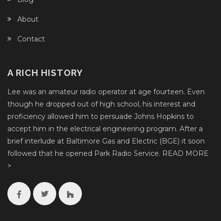
About
Contact
A RICH HISTORY
Lee was an amateur radio operator at age fourteen. Even
though he dropped out of high school, his interest and
proficiency allowed him to persuade Johns Hopkins to
accept him in the electrical engineering program. After a
brief interlude at Baltimore Gas and Electric (BGE) it soon
followed that he opened Park Radio Service.
READ MORE
>