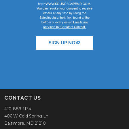
http://WWW.SOUNDSCAPEMD.COM.
You can revoke your consent to receive
emails at any time by using the
SafeUnsubscribe® link, found at the
bottom of every email.
Emails are
serviced by Constant Contact.
SIGN UP NOW
CONTACT US
410-889-1134
406 W Cold Spring Ln
Baltimore, MD 21210