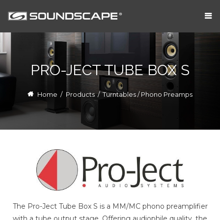
PRO-JECT TUBE BOX S
Home
/
Products
/
Turntables / Phono Preamps
The Pro-Ject Tube Box S is a MM/MC phono preamplifier
with a tube output stage. Offering audiophile quality, the