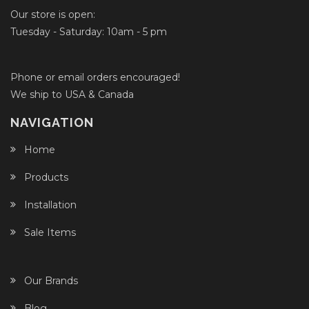
Our store is open:
Tuesday - Saturday: 10am - 5 pm
Phone or email orders encouraged!
We ship to USA & Canada
NAVIGATION
Home
Products
Installation
Sale Items
Our Brands
Blog