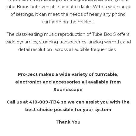
Tube Box is both versatile and affordable. With a wide range
of settings, it can meet the needs of nearly any phono
cartridge on the market.
The class-leading music reproduction of Tube Box S offers
wide dynamics, stunning transparency, analog warmth, and
detail resolution across all audible frequencies.
Pro-Ject makes a wide variety of turntable,
electronics and accessories all available from
Soundscape
Call us at 410-889-1134 so we can assist you with the
best choice possible for your system
Thank You