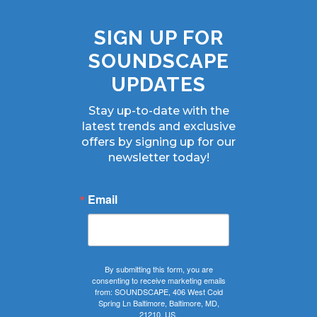
SIGN UP FOR
SOUNDSCAPE
UPDATES
Stay up-to-date with the
latest trends and exclusive
offers by signing up for our
newsletter today!
Email
By submitting this form, you are
consenting to receive marketing emails
from: SOUNDSCAPE, 406 West Cold
Spring Ln Baltimore, Baltimore, MD,
21210, US,