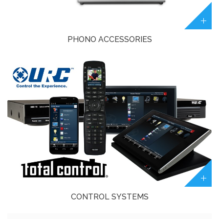
PHONO ACCESSORIES
CONTROL SYSTEMS