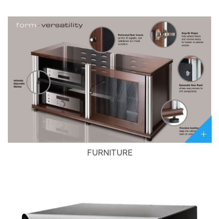
FURNITURE