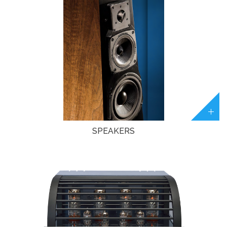
SPEAKERS