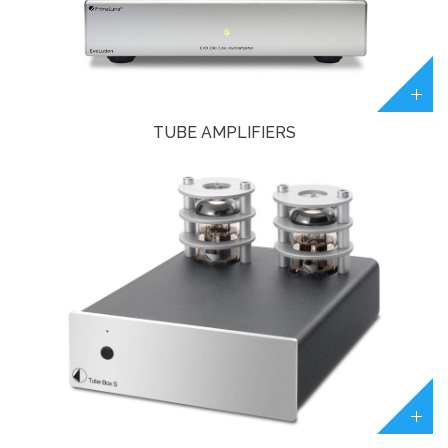
TUBE AMPLIFIERS