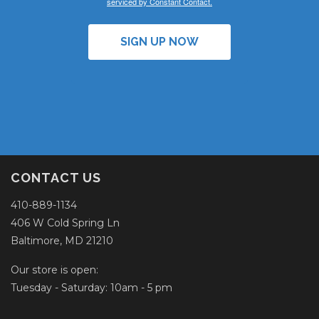
serviced by Constant Contact.
SIGN UP NOW
CONTACT US
410-889-1134
406 W Cold Spring Ln
Baltimore, MD 21210
Our store is open:
Tuesday - Saturday: 10am - 5 pm