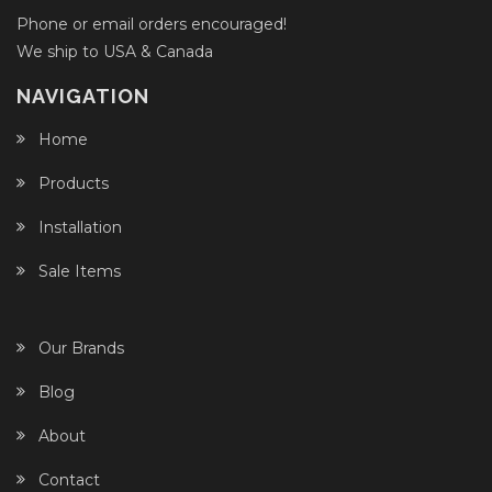
Phone or email orders encouraged!
We ship to USA & Canada
NAVIGATION
Home
Products
Installation
Sale Items
Our Brands
Blog
About
Contact