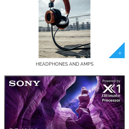
HEADPHONES AND AMPS