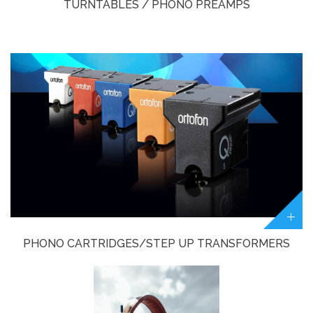
TURNTABLES / PHONO PREAMPS
PHONO CARTRIDGES/STEP UP TRANSFORMERS