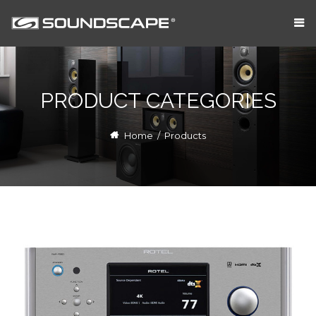
PRODUCT CATEGORIES
Home
/
Products