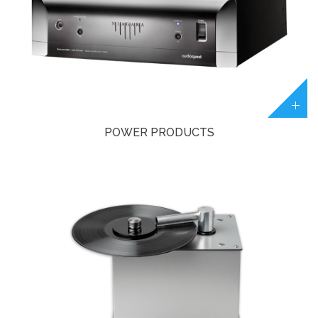
POWER PRODUCTS