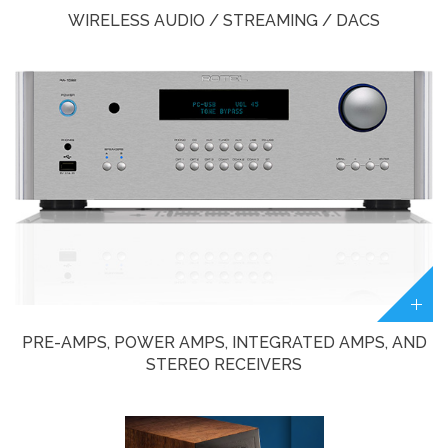
WIRELESS AUDIO / STREAMING / DACS
PRE-AMPS, POWER AMPS, INTEGRATED AMPS, AND
STEREO RECEIVERS