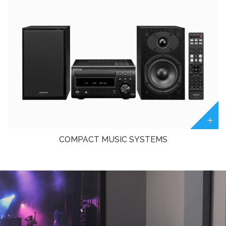
COMPACT MUSIC SYSTEMS