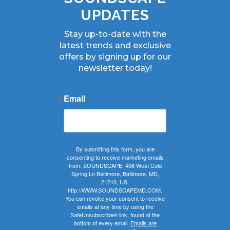
UPDATES
Stay up-to-date with the
latest trends and exclusive
offers by signing up for our
newsletter today!
Email
By submitting this form, you are
consenting to receive marketing emails
from: SOUNDSCAPE, 406 West Cold
Spring Ln Baltimore, Baltimore, MD,
21210, US,
http://WWW.SOUNDSCAPEMD.COM.
You can revoke your consent to receive
emails at any time by using the
SafeUnsubscribe® link, found at the
bottom of every email.
Emails are