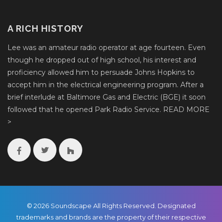
A RICH HISTORY
Lee was an amateur radio operator at age fourteen. Even
though he dropped out of high school, his interest and
proficiency allowed him to persuade Johns Hopkins to
accept him in the electrical engineering program. After a
brief interlude at Baltimore Gas and Electric (BGE) it soon
followed that he opened Park Radio Service.
READ MORE
>
© 2026 Soundscape All Rights Reserved. Designated
trademarks and brands are the property of their respective