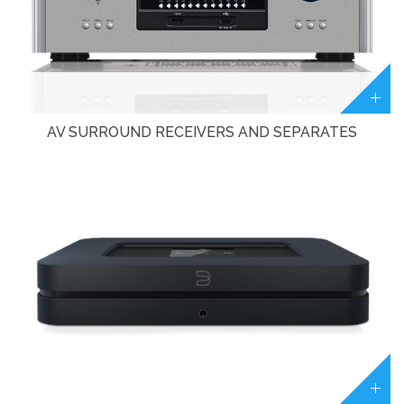
AV SURROUND RECEIVERS AND SEPARATES