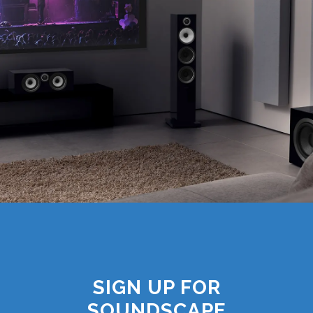
SIGN UP FOR
SOUNDSCAPE