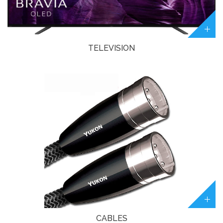
TELEVISION
CABLES