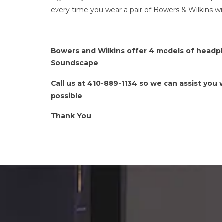
every time you wear a pair of Bowers & Wilkins w
Bowers and Wilkins offer 4 models of headph
Soundscape
Call us at 410-889-1134 so we can assist you
possible
Thank You