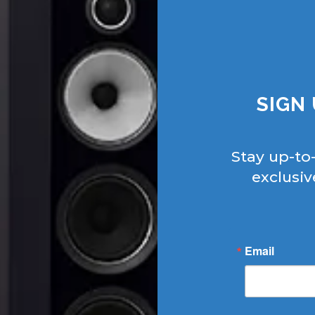
SIGN
Stay up-to
exclusiv
Email