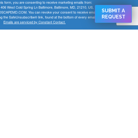
his form, you are consenting to receive marketing emails from:
 West Cold Spring Ln Baltimore, Baltimore, MD, 21210, US,
SUBMIT A
CAPEMD.COM. You can revoke your consent to receive emails
REQUEST
ng the SafeUnsubscribe® link, found at the bottom of every email.
Emails are serviced by Constant Contact.
SIGN UP NOW