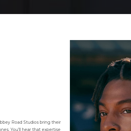
bey Road Studios bring their
es. You’ll hear that expertise