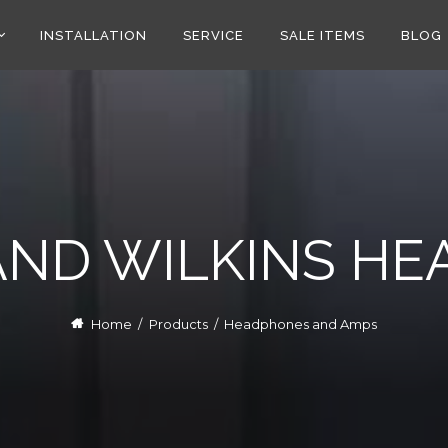
INSTALLATION
SERVICE
SALE ITEMS
BLOG
ND WILKINS H
Home
/
Products
/
Headphones and Amps