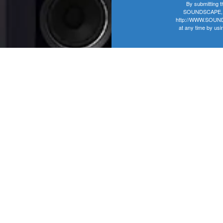
By submitting t
SOUNDSCAPE, 406
http://WWW.SOUNDS
at any time by usi