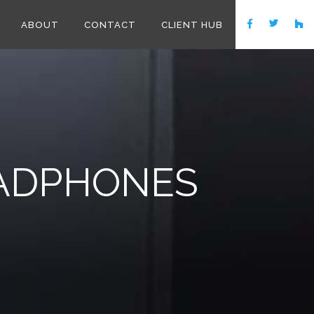
ABOUT
CONTACT
CLIENT HUB
EADPHONES