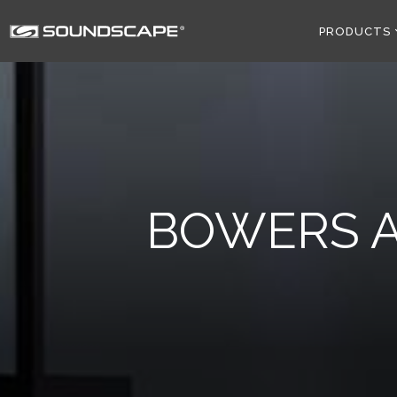
PRODUCTS
BOWERS A