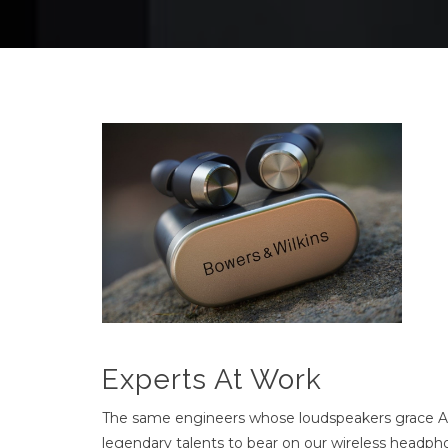
Experts At Work
The same engineers whose loudspeakers grace Ab
legendary talents to bear on our wireless headphon