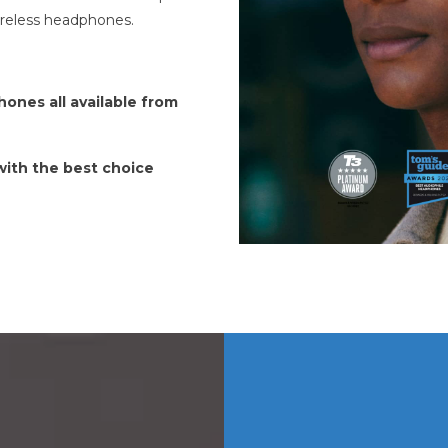
ireless headphones.
ones all available from
 with the best choice