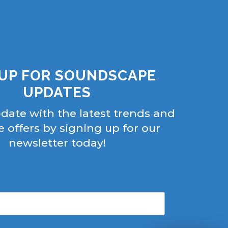
 UP FOR SOUNDSCAPE
UPDATES
-date with the latest trends and
e offers by signing up for our
newsletter today!