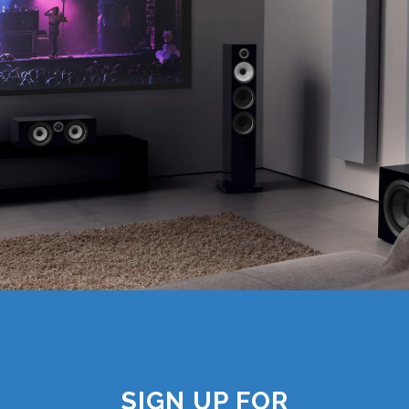
SIGN UP FOR