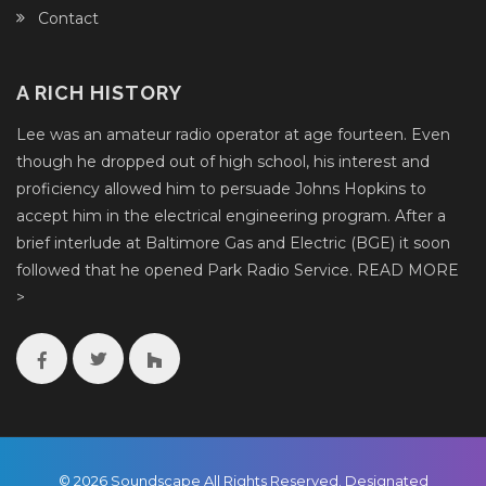
Contact
A RICH HISTORY
Lee was an amateur radio operator at age fourteen. Even
though he dropped out of high school, his interest and
proficiency allowed him to persuade Johns Hopkins to
accept him in the electrical engineering program. After a
brief interlude at Baltimore Gas and Electric (BGE) it soon
followed that he opened Park Radio Service.
READ MORE
>
© 2026 Soundscape All Rights Reserved. Designated