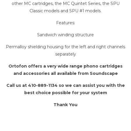
other MC cartridges, the MC Quintet Series, the SPU
Classic models and SPU #1 models.
Features:
Sandwich winding structure
Permalloy shielding housing for the left and right channels
separately
Ortofon offers a very wide range phono cartridges
and accessories all available from Soundscape
Call us at 410-889-1134 so we can assist you with the
best choice possible for your system
Thank You