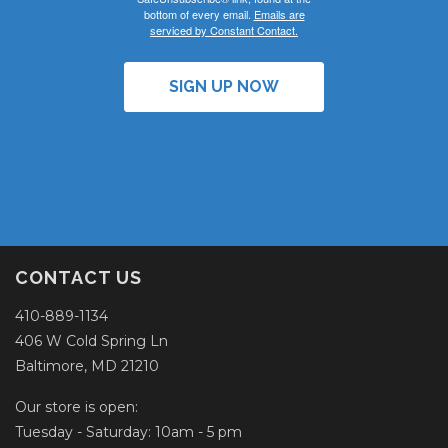
bottom of every email.
Emails are
serviced by Constant Contact.
SIGN UP NOW
CONTACT US
410-889-1134
406 W Cold Spring Ln
Baltimore, MD 21210
Our store is open:
Tuesday - Saturday: 10am - 5 pm