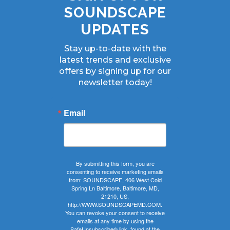
SOUNDSCAPE
UPDATES
Stay up-to-date with the
latest trends and exclusive
offers by signing up for our
newsletter today!
Email
By submitting this form, you are
consenting to receive marketing emails
from: SOUNDSCAPE, 406 West Cold
Spring Ln Baltimore, Baltimore, MD,
21210, US,
http://WWW.SOUNDSCAPEMD.COM.
You can revoke your consent to receive
emails at any time by using the
SafeUnsubscribe® link, found at the