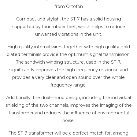
from
Ortofon
Compact and stylish, the ST-7 has a solid housing
supported by four rubber feet, which helps to reduce
unwanted vibrations in the unit.
High quality internal wires together with high quality gold
plated terminals provide the optimum signal transmission.
The sandwich winding structure, used in the ST-7,
significantly improves the high frequency response and
provides a very clear and open sound over the whole
frequency range.
Additionally, the dual-mono design, including the individual
shielding of the two channels, improves the imaging of the
transformer and reduces the influence of environmental
noise.
The ST-7 transformer will be a perfect match for, among