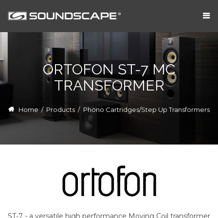
ORTOFON ST-7 MC
TRANSFORMER
Home
/
Products
/
Phono Cartridges/Step Up Transformers
ST-7 - a versatile high performance Moving Coil transformer