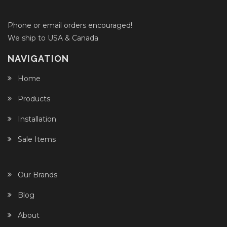
Phone or email orders encouraged!
We ship to USA & Canada
NAVIGATION
Home
Products
Installation
Sale Items
Our Brands
Blog
About