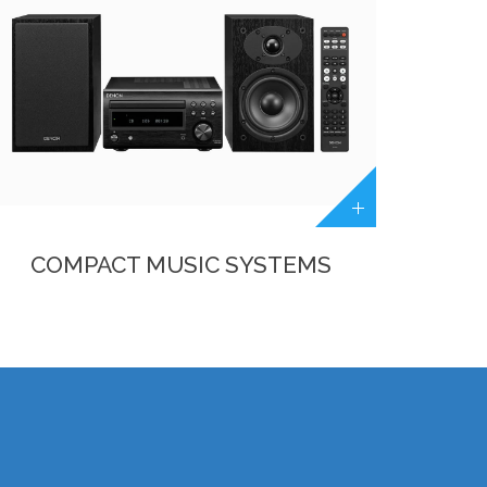
COMPACT MUSIC SYSTEMS