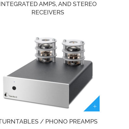
INTEGRATED AMPS, AND STEREO
RECEIVERS
TURNTABLES / PHONO PREAMPS