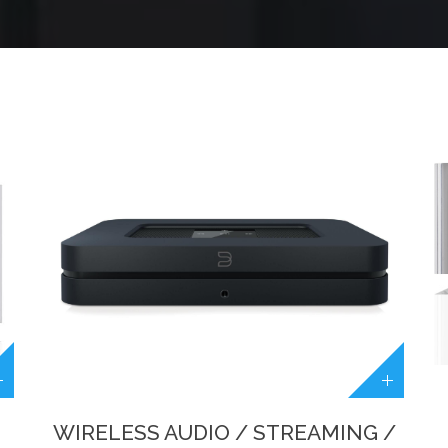
WIRELESS AUDIO / STREAMING /