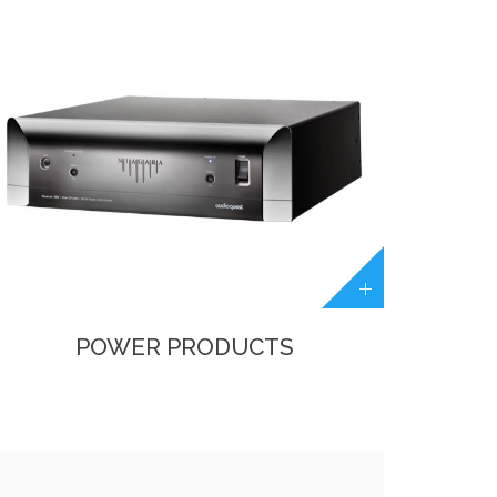
POWER PRODUCTS