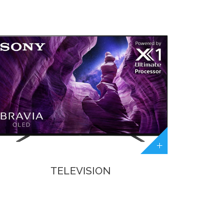
TELEVISION