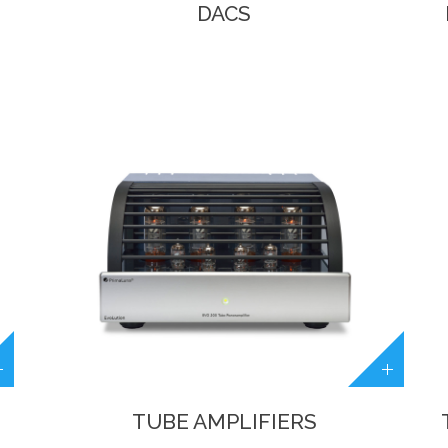
DACS
TUBE AMPLIFIERS