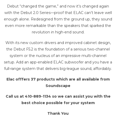
Debut “changed the game,” and now it’s changed again
with the Debut 2.0 Series—proof that ELAC can’t leave well
enough alone. Redesigned from the ground up, they sound
even more remarkable than the speakers that sparked the
revolution in high-end sound.
With its new custom drivers and improved cabinet design,
the Debut F5.2 is the foundation of a serious two-channel
system or the nucleus of an impressive multi-channel
setup. Add an app-enabled ELAC subwoofer and you have a
full-range system that delivers big-league sound, affordably.
Elac offfers 37 products which are all available from
Soundscape
Call us at 410-889-1134 so we can assist you with the
best choice possible for your system
Thank You