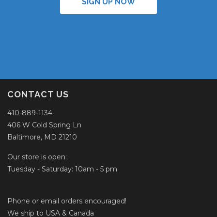
SIGN UP NOW
CONTACT US
410-889-1134
406 W Cold Spring Ln
Baltimore, MD 21210
Our store is open:
Tuesday - Saturday: 10am - 5 pm
Phone or email orders encouraged!
We ship to USA & Canada