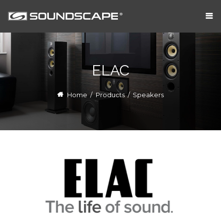
ELAC
Home
/
Products
/
Speakers