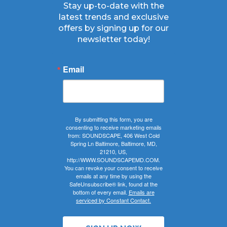
Stay up-to-date with the
latest trends and exclusive
offers by signing up for our
newsletter today!
Email
By submitting this form, you are
consenting to receive marketing emails
from: SOUNDSCAPE, 406 West Cold
Spring Ln Baltimore, Baltimore, MD,
21210, US,
http://WWW.SOUNDSCAPEMD.COM.
You can revoke your consent to receive
emails at any time by using the
SafeUnsubscribe® link, found at the
bottom of every email.
Emails are
serviced by Constant Contact.