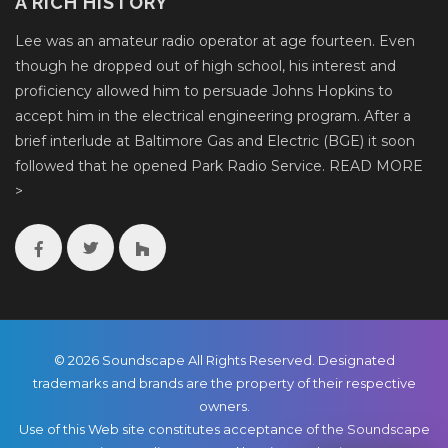
A RICH HISTORY
Lee was an amateur radio operator at age fourteen. Even
though he dropped out of high school, his interest and
proficiency allowed him to persuade Johns Hopkins to
accept him in the electrical engineering program. After a
brief interlude at Baltimore Gas and Electric (BGE) it soon
followed that he opened Park Radio Service.
READ MORE
>
© 2026 Soundscape All Rights Reserved. Designated
trademarks and brands are the property of their respective
owners.
Use of this Web site constitutes acceptance of the Soundscape