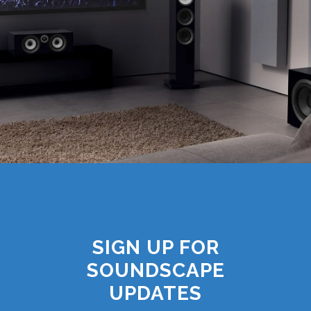
SIGN UP FOR
SOUNDSCAPE
UPDATES