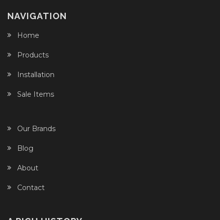
NAVIGATION
Home
Products
Installation
Sale Items
Our Brands
Blog
About
Contact