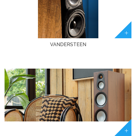
VANDERSTEEN