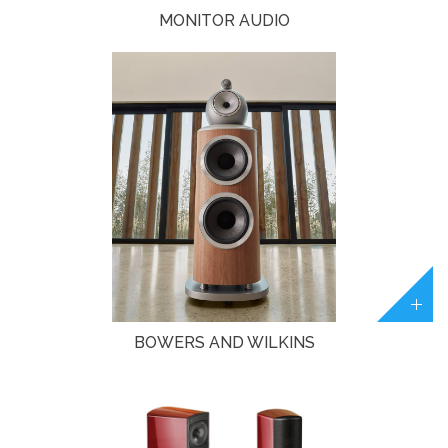
MONITOR AUDIO
BOWERS AND WILKINS