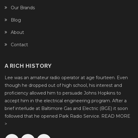
Our Brands
Blog
About
Contact
A RICH HISTORY
Lee was an amateur radio operator at age fourteen. Even
though he dropped out of high school, his interest and
proficiency allowed him to persuade Johns Hopkins to
accept him in the electrical engineering program. After a
brief interlude at Baltimore Gas and Electric (BGE) it soon
followed that he opened Park Radio Service.
READ MORE
>