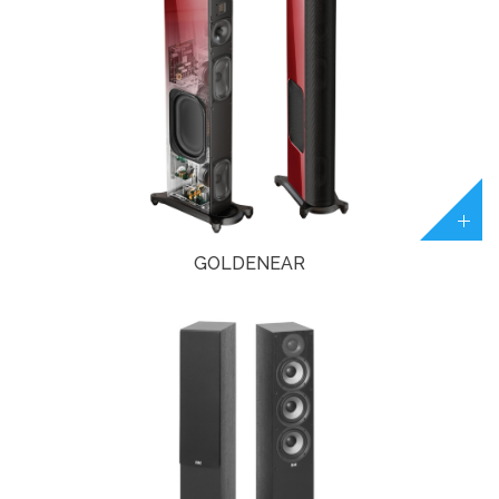
GOLDENEAR