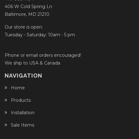
406 W Cold Spring Ln
Baltimore, MD 21210
Our store is open:
Tuesday - Saturday: 10am - 5 pm
Phone or email orders encouraged!
We ship to USA & Canada
NAVIGATION
Home
Products
Installation
Sale Items