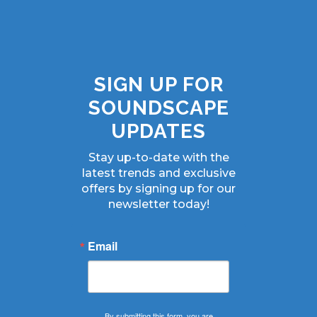
SIGN UP FOR
SOUNDSCAPE
UPDATES
Stay up-to-date with the
latest trends and exclusive
offers by signing up for our
newsletter today!
Email
By submitting this form, you are