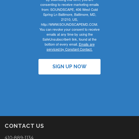
consenting to receive marketing emails
from: SOUNDSCAPE, 406 West Cold
Spring Ln Baltimore, Baltimore, MD,
21210, US,
http://WWW.SOUNDSCAPEMD.COM.
You can revoke your consent to receive
emails at any time by using the
SafeUnsubscribe® link, found at the
bottom of every email.
Emails are
serviced by Constant Contact.
SIGN UP NOW
CONTACT US
410-889-1134