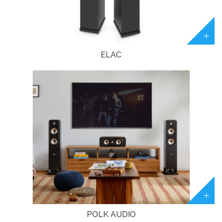
ELAC
POLK AUDIO