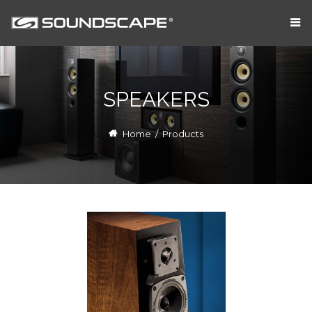
SPEAKERS
Home
/
Products