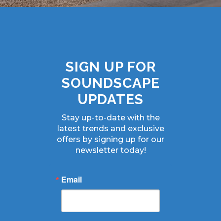
SIGN UP FOR
SOUNDSCAPE
UPDATES
Stay up-to-date with the
latest trends and exclusive
offers by signing up for our
newsletter today!
Email