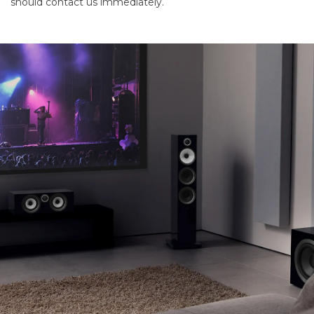
should contact us immediately.