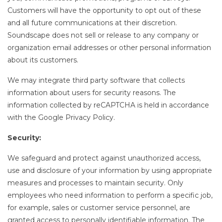
Customers will have the opportunity to opt out of these
and all future communications at their discretion.
Soundscape does not sell or release to any company or
organization email addresses or other personal information
about its customers.
We may integrate third party software that collects
information about users for security reasons. The
information collected by reCAPTCHA is held in accordance
with the Google Privacy Policy.
Security:
We safeguard and protect against unauthorized access,
use and disclosure of your information by using appropriate
measures and processes to maintain security. Only
employees who need information to perform a specific job,
for example, sales or customer service personnel, are
granted access to personally identifiable information. The