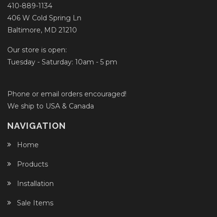
410-889-1134
406 W Cold Spring Ln
Baltimore, MD 21210
Our store is open:
Tuesday - Saturday: 10am - 5 pm
Phone or email orders encouraged!
We ship to USA & Canada
NAVIGATION
Home
Products
Installation
Sale Items