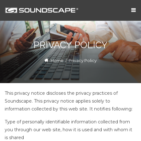
PRIVACY POLICY
Home
/
Privacy Policy
This privacy notice discloses the privacy practices of
Soundscape. This privacy notice applies solely to
information collected by this web site. It notifies following:
Type of personally identifiable information collected from
you through our web site, how it is used and with whom it
is shared