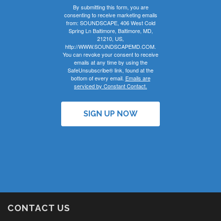
By submitting this form, you are
consenting to receive marketing emails
from: SOUNDSCAPE, 406 West Cold
Spring Ln Baltimore, Baltimore, MD,
21210, US,
http://WWW.SOUNDSCAPEMD.COM.
You can revoke your consent to receive
emails at any time by using the
SafeUnsubscribe® link, found at the
bottom of every email.
Emails are
serviced by Constant Contact.
SIGN UP NOW
CONTACT US