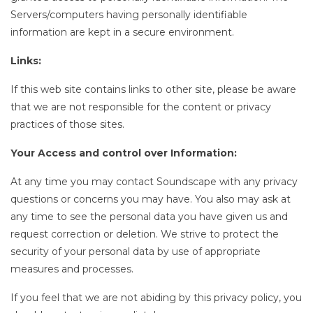
Servers/computers having personally identifiable
information are kept in a secure environment.
Links:
If this web site contains links to other site, please be aware
that we are not responsible for the content or privacy
practices of those sites.
Your Access and control over Information:
At any time you may contact Soundscape with any privacy
questions or concerns you may have. You also may ask at
any time to see the personal data you have given us and
request correction or deletion. We strive to protect the
security of your personal data by use of appropriate
measures and processes.
If you feel that we are not abiding by this privacy policy, you