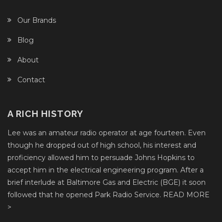
Our Brands
Blog
About
Contact
A RICH HISTORY
Lee was an amateur radio operator at age fourteen. Even
though he dropped out of high school, his interest and
proficiency allowed him to persuade Johns Hopkins to
accept him in the electrical engineering program. After a
brief interlude at Baltimore Gas and Electric (BGE) it soon
followed that he opened Park Radio Service.
READ MORE
>