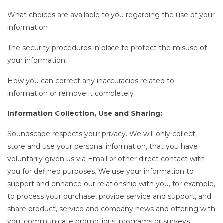
What choices are available to you regarding the use of your
information
The security procedures in place to protect the misuse of
your information
How you can correct any inaccuracies related to
information or remove it completely
Information Collection, Use and Sharing:
Soundscape respects your privacy. We will only collect,
store and use your personal information, that you have
voluntarily given us via Email or other direct contact with
you for defined purposes. We use your information to
support and enhance our relationship with you, for example,
to process your purchase, provide service and support, and
share product, service and company news and offering with
you, communicate promotions, programs or surveys.