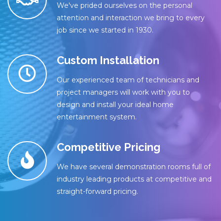
We've prided ourselves on the personal
attention and interaction we bring to every
job since we started in 1930.
Custom Installation
Our experienced team of technicians and
project managers will work with you to
design and install your ideal home
entertainment system.
Competitive Pricing
We have several demonstration rooms full of
industry leading products at competitive and
straight-forward pricing.