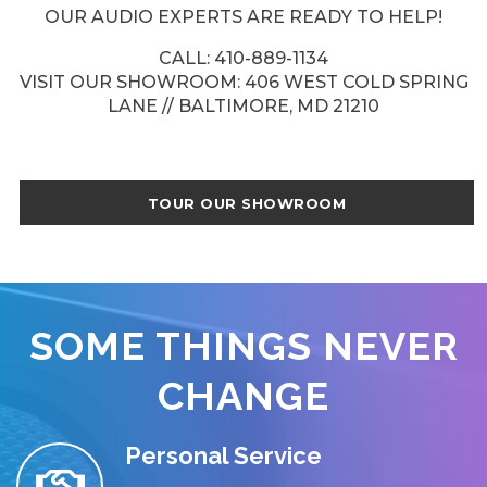
OUR AUDIO EXPERTS ARE READY TO HELP!
CALL: 410-889-1134
VISIT OUR SHOWROOM: 406 WEST COLD SPRING
LANE // BALTIMORE, MD 21210
TOUR OUR SHOWROOM
SOME THINGS NEVER
CHANGE
Personal Service