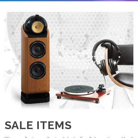
SALE ITEMS