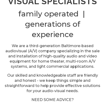
VISUAL SPECIALISTS
family operated |
generations of
experience
We are a third-generation Baltimore-based
audiovisual (A/V) company specializing in the sale
and installation of high-quality audio and video
equipment for home theater, multi-room A/V
systems, and light commercial applications.
Our skilled and knowledgeable staff are friendly
and honest - we keep things simple and
straightforward to help provide effective solutions
for your audio-visual needs.
NEED SOME ADVICE?