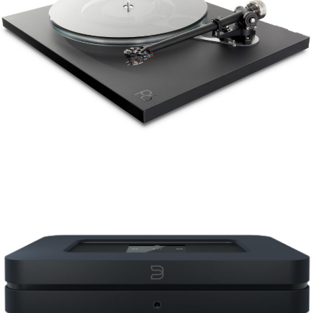
REGA PLANAR 6
BLUESOUND NODE2I