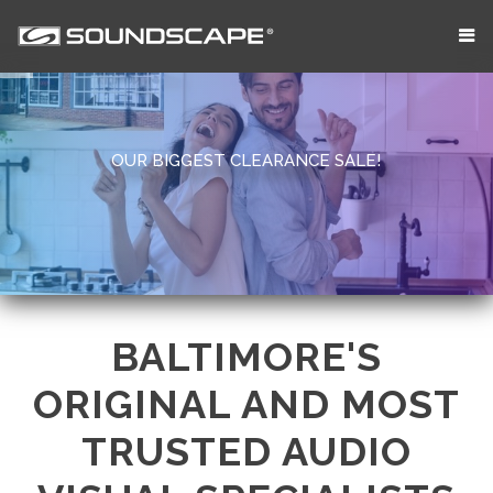
OUR BIGGEST CLEARANCE SALE!
BALTIMORE'S
ORIGINAL AND MOST
TRUSTED AUDIO