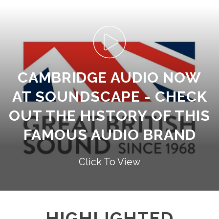
CAMBRIDGE AUDIO NOW
AT SOUNDSCAPE - CHECK
OUT THE HISTORY OF THIS
FAMOUS AUDIO BRAND
Click To View
HIGHLIGHTED