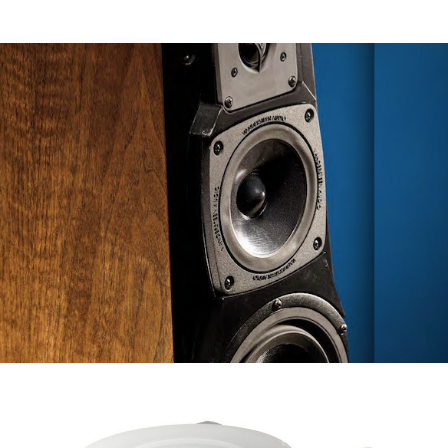
VANDERSTEEN TREOCT