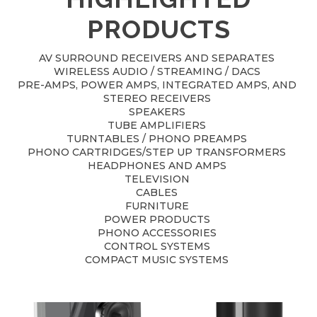
PRODUCTS
AV SURROUND RECEIVERS AND SEPARATES
WIRELESS AUDIO / STREAMING / DACS
PRE-AMPS, POWER AMPS, INTEGRATED AMPS, AND
STEREO RECEIVERS
SPEAKERS
TUBE AMPLIFIERS
TURNTABLES / PHONO PREAMPS
PHONO CARTRIDGES/STEP UP TRANSFORMERS
HEADPHONES AND AMPS
TELEVISION
CABLES
FURNITURE
POWER PRODUCTS
PHONO ACCESSORIES
CONTROL SYSTEMS
COMPACT MUSIC SYSTEMS