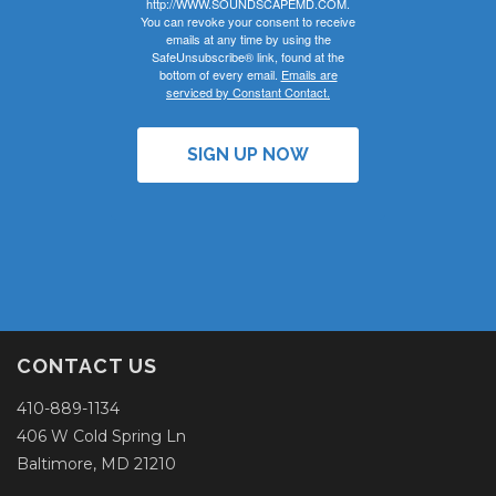
http://WWW.SOUNDSCAPEMD.COM.
You can revoke your consent to receive
emails at any time by using the
SafeUnsubscribe® link, found at the
bottom of every email.
Emails are
serviced by Constant Contact.
SIGN UP NOW
CONTACT US
410-889-1134
406 W Cold Spring Ln
Baltimore, MD 21210