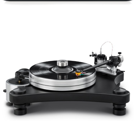
VPI PRIME