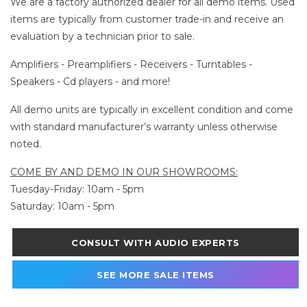
We are a factory authorized dealer for all demo items. Used
items are typically from customer trade-in and receive an
evaluation by a technician prior to sale.
Amplifiers - Preamplifiers - Receivers - Turntables -
Speakers - Cd players - and more!
All demo units are typically in excellent condition and come
with standard manufacturer’s warranty unless otherwise
noted.
COME BY AND DEMO IN OUR SHOWROOMS:
Tuesday-Friday: 10am - 5pm
Saturday: 10am - 5pm
CONSULT WITH AUDIO EXPERTS
SEE MORE SALE ITEMS