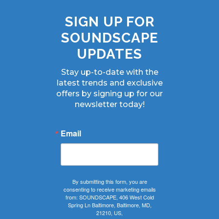
SIGN UP FOR
SOUNDSCAPE
UPDATES
Stay up-to-date with the
latest trends and exclusive
offers by signing up for our
newsletter today!
Email
By submitting this form, you are
consenting to receive marketing emails
from: SOUNDSCAPE, 406 West Cold
Spring Ln Baltimore, Baltimore, MD,
21210, US,