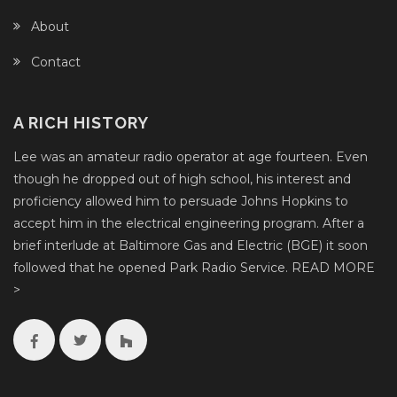
About
Contact
A RICH HISTORY
Lee was an amateur radio operator at age fourteen. Even
though he dropped out of high school, his interest and
proficiency allowed him to persuade Johns Hopkins to
accept him in the electrical engineering program. After a
brief interlude at Baltimore Gas and Electric (BGE) it soon
followed that he opened Park Radio Service.
READ MORE
>