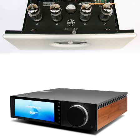
ROGUE AUDIO STEREO 100
CAMBRIDGE AUDIO EVO 150