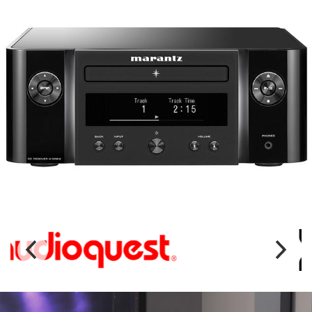
MARANTZ MCR612