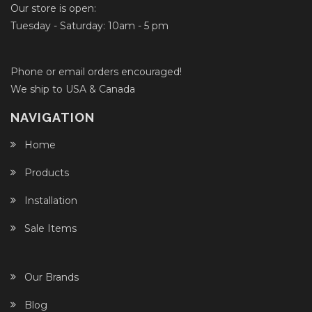
Our store is open:
Tuesday - Saturday: 10am - 5 pm
Phone or email orders encouraged!
We ship to USA & Canada
NAVIGATION
Home
Products
Installation
Sale Items
Our Brands
Blog