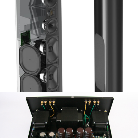
GOLDENEAR TRITON REFERENCE