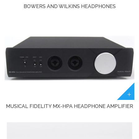
BOWERS AND WILKINS HEADPHONES
MUSICAL FIDELITY MX-HPA HEADPHONE AMPLIFIER