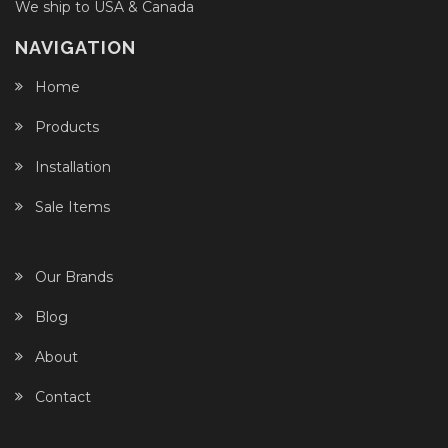
We ship to USA & Canada
NAVIGATION
Home
Products
Installation
Sale Items
Our Brands
Blog
About
Contact