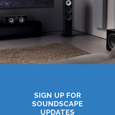
SIGN UP FOR
SOUNDSCAPE
UPDATES