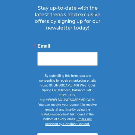
Stay up-to-date with the
latest trends and exclusive
offers by signing up for our
newsletter today!
Email
By submitting this form, you are
consenting to receive marketing emails
from: SOUNDSCAPE, 406 West Cold
Spring Ln Baltimore, Baltimore, MD,
21210, US,
http://WWW.SOUNDSCAPEMD.COM.
You can revoke your consent to receive
emails at any time by using the
SafeUnsubscribe® link, found at the
bottom of every email.
Emails are
serviced by Constant Contact.