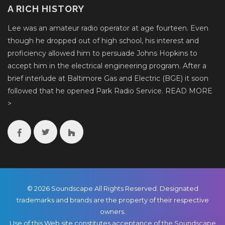
A RICH HISTORY
Lee was an amateur radio operator at age fourteen. Even
though he dropped out of high school, his interest and
proficiency allowed him to persuade Johns Hopkins to
accept him in the electrical engineering program. After a
brief interlude at Baltimore Gas and Electric (BGE) it soon
followed that he opened Park Radio Service.
READ MORE
>
© 2026 Soundscape All Rights Reserved. Designated
trademarks and brands are the property of their respective
owners.
Use of this Web site constitutes acceptance of the Soundscape