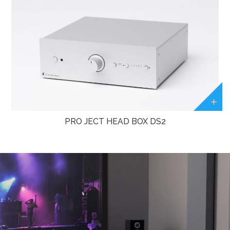
PRO JECT HEAD BOX DS2