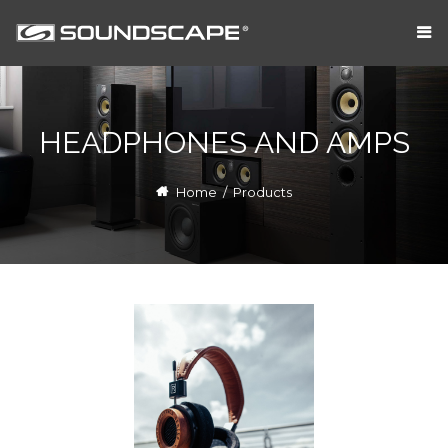
HEADPHONES AND AMPS
Home
/
Products