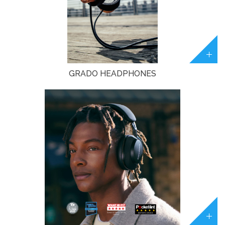
GRADO HEADPHONES