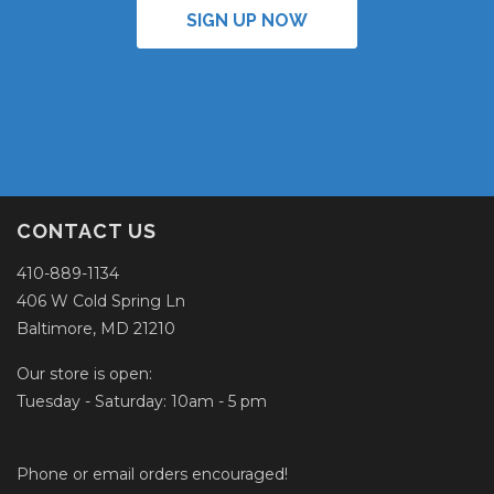
SIGN UP NOW
CONTACT US
410-889-1134
406 W Cold Spring Ln
Baltimore, MD 21210
Our store is open:
Tuesday - Saturday: 10am - 5 pm
Phone or email orders encouraged!